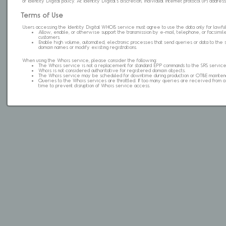
of Identity Digital policy. At Identity Digital's discretion, individual internet protocol (IP) ad
Terms of Use
Users accessing the Identity Digital WHOIS service must agree to use the data only for lawful
Allow, enable, or otherwise support the transmission by e-mail, telephone, or facsimile 
customers.
Enable high volume, automated, electronic processes that send queries or data to the 
domain names or modify existing registrations.
When using the Whois service, please consider the following:
The Whois service is not a replacement for standard EPP commands to the SRS service
Whois is not considered authoritative for registered domain objects.
The Whois service may be scheduled for downtime during production or OT&E mainten
Queries to the Whois services are throttled. If too many queries are received from a s
time to prevent disruption of Whois service access.