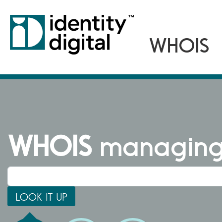
WHOIS
managing