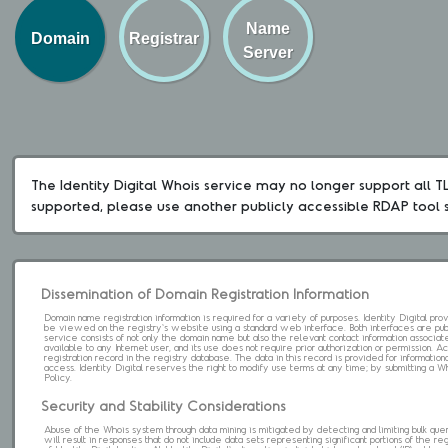
Name
Domain
Registrar
Server
The Identity Digital Whois service may no longer support all TLD
supported, please use another publicly accessible RDAP tool 
Dissemination of Domain Registration Information
Domain name registration information is required for a variety of purposes. Identity Digital pr
be viewed on the registry's website using a standard web interface. Both interfaces are pub
service consists of not only the domain name but also the relevant contact information associat
available to any Internet user, and its use does not require prior authorization or permission. 
registration record in the registry database. The data in this record is provided for informatio
access. Identity Digital reserves the right to modify use terms at any time; by submitting a 
Policy.
Security and Stability Considerations
Abuse of the Whois system through data mining is mitigated by detecting and limiting bulk que
will result in responses that do not include data sets representing significant portions of the re